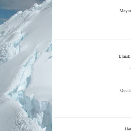
Mayra
Email
QoolT
Hot