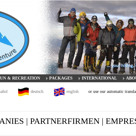
UN & RECREATION
PACKAGES
INTERNATIONAL
ABO
pañol
deutsch
english
or use our automatic transla
NIES | PARTNERFIRMEN | EMPR