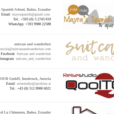
 Spanish School, Baños, Ecuador
Email:
mayraspanish@gmail.com
Tel.: +593 (
0) 3 2743 019
WhatsApp: +593 9988 22588
suitcase and wanderlust
:
nicola@suitcaseandwanderlust.com
Facebook:
Suitcase and wanderlust
Instagram:
suitcase_and_wanderlust
OUR GmbH, Innsbruck, Austria
Email:
reisestudio@qooltour.at
Tel.: +43 (0) 512 8900 6021
el La Chimenea, Baños, Ecuador