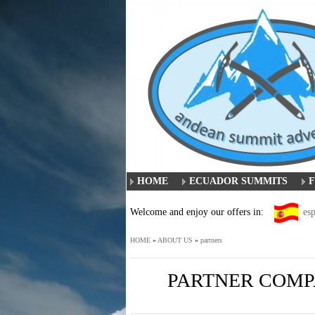
HOME
ECUADOR SUMMITS
F
Welcome and enjoy our offers in:
es
HOME
»
ABOUT US
»
partners
PARTNER COMPA