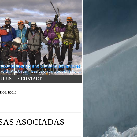
UT US
CONTACT
tion tool:
ESAS ASOCIADAS